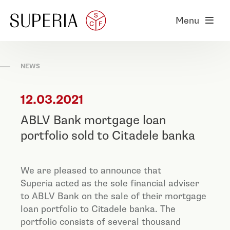
Menu
NEWS
12.03.2021
ABLV Bank mortgage loan
portfolio sold to Citadele banka
We are pleased to announce that
Superia acted as the sole financial adviser
to ABLV Bank on the sale of their mortgage
loan portfolio to Citadele banka. The
portfolio consists of several thousand