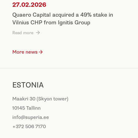
27.02.2026
Quaero Capital acquired a 49% stake in
Vilnius CHP from Ignitis Group
Read more
More news
ESTONIA
Maakri 30 (Skyon tower)
10145 Tallinn
info@superia.ee
+372 506 7170