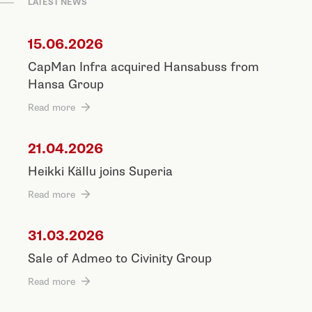
LATEST NEWS
15.06.2026
CapMan Infra acquired Hansabuss from
Hansa Group
Read more
21.04.2026
Heikki Källu joins Superia
Read more
31.03.2026
Sale of Admeo to Civinity Group
Read more