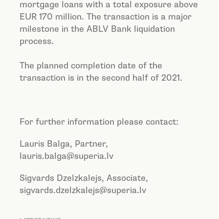
mortgage loans with a total exposure above
EUR 170 million. The transaction is a major
milestone in the ABLV Bank liquidation
process.
The planned completion date of the
transaction is in the second half of 2021.
For further information please contact:
Lauris Balga, Partner,
lauris.balga@superia.lv
Sigvards Dzelzkalejs
, Associate,
s
igvards.dzelzkalejs@superia.lv