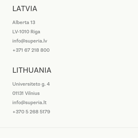
LATVIA
Alberta 13
LV-1010 Riga
info@superia.lv
+371 67 218 800
LITHUANIA
Universiteto g. 4
01131 Vilnius
info@superia.lt
+370 5 268 5179